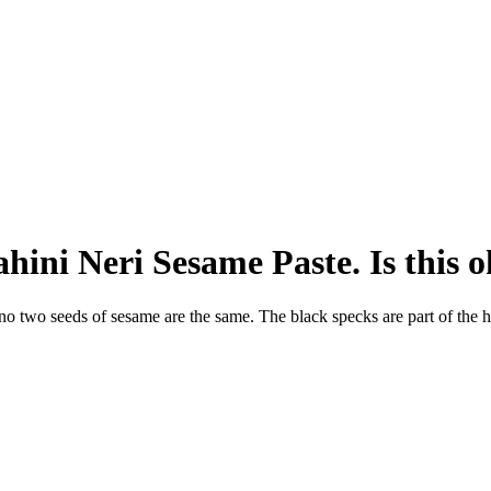
hini Neri Sesame Paste. Is this 
no two seeds of sesame are the same. The black specks are part of the hu