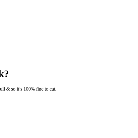
ok?
ll & so it’s 100% fine to eat.