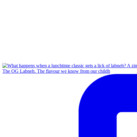
The OG Labneh. The flavour we know from our childh