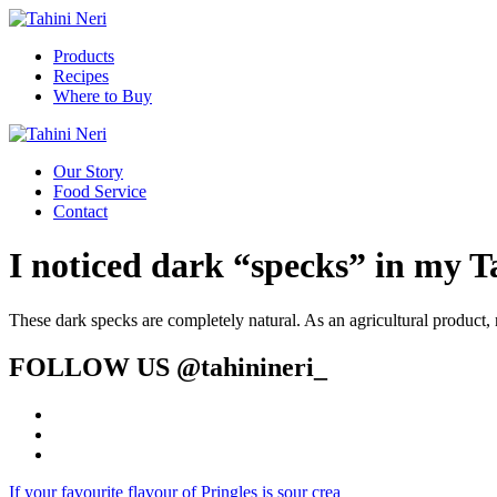
Products
Recipes
Where to Buy
Our Story
Food Service
Contact
I noticed dark “specks” in my Ta
These dark specks are completely natural. As an agricultural product, 
FOLLOW US
@tahinineri_
If your favourite flavour of Pringles is sour crea