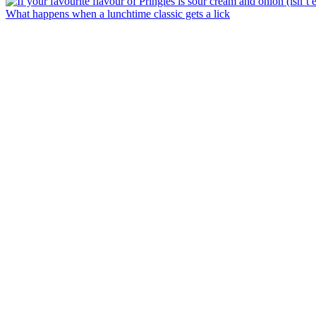
What happens when a lunchtime classic gets a lick