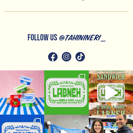
FOLLOW US
@tahinineri_