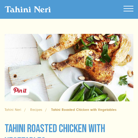
Tahini Neri
Recipes
Tahini Roasted Chicken with Vegetables
Tahini Roasted Chicken with