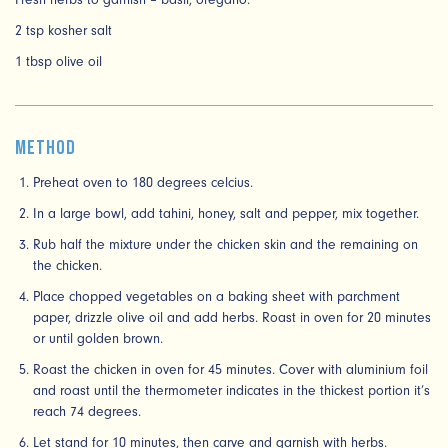
Fresh herbs to garnish – basil, oregano.
2 tsp kosher salt
1 tbsp olive oil
Method
Preheat oven to 180 degrees celcius.
In a large bowl, add tahini, honey, salt and pepper, mix together.
Rub half the mixture under the chicken skin and the remaining on
the chicken.
Place chopped vegetables on a baking sheet with parchment
paper, drizzle olive oil and add herbs. Roast in oven for 20 minutes
or until golden brown.
Roast the chicken in oven for 45 minutes. Cover with aluminium foil
and roast until the thermometer indicates in the thickest portion it’s
reach 74 degrees.
Let stand for 10 minutes, then carve and garnish with herbs.