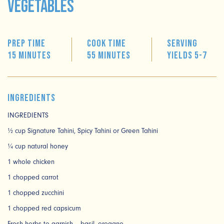
Vegetables
Prep time
Cook time
Serving
15 minutes
55 minutes
Yields 5-7
Ingredients
INGREDIENTS
½ cup Signature Tahini, Spicy Tahini or Green Tahini
¼ cup natural honey
1 whole chicken
1 chopped carrot
1 chopped zucchini
1 chopped red capsicum