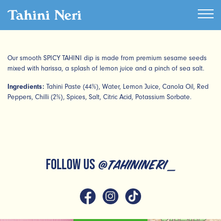
Our smooth SPICY TAHINI dip is made from premium sesame seeds
mixed with harissa, a splash of lemon juice and a pinch of sea salt.
Ingredients:
Tahini Paste (44%), Water, Lemon Juice, Canola Oil, Red
Peppers, Chilli (2%), Spices, Salt, Citric Acid, Potassium Sorbate.
FOLLOW US
@tahinineri_