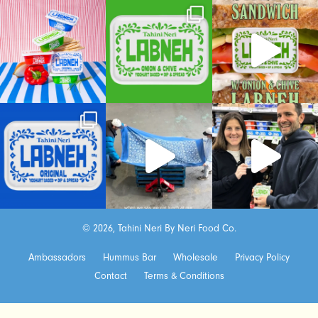
© 2026, Tahini Neri By Neri Food Co.
Ambassadors
Hummus Bar
Wholesale
Privacy Policy
Contact
Terms & Conditions