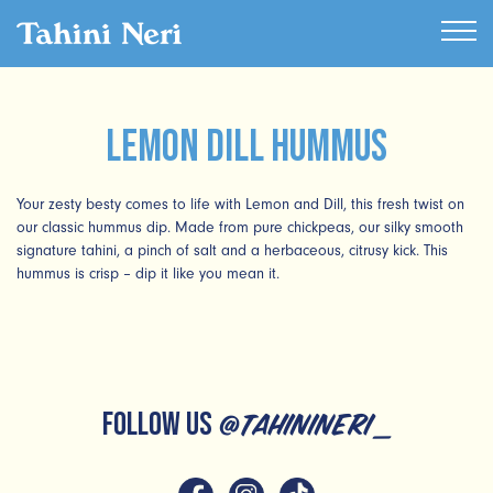
Lemon Dill Hummus
Your zesty besty comes to life with Lemon and Dill, this fresh twist on
our classic hummus dip. Made from pure chickpeas, our silky smooth
signature tahini, a pinch of salt and a herbaceous, citrusy kick. This
hummus is crisp – dip it like you mean it.
FOLLOW US
@tahinineri_