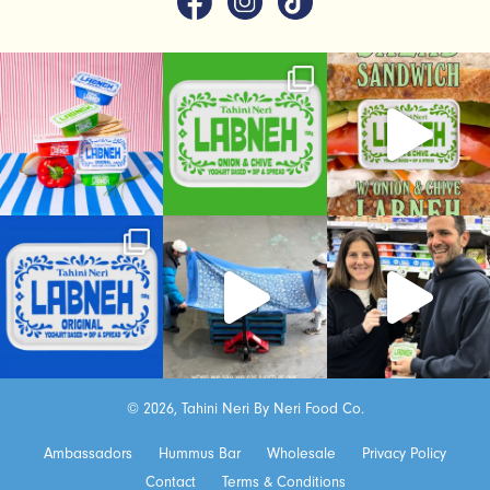
© 2026, Tahini Neri By Neri Food Co.
Ambassadors
Hummus Bar
Wholesale
Privacy Policy
Contact
Terms & Conditions