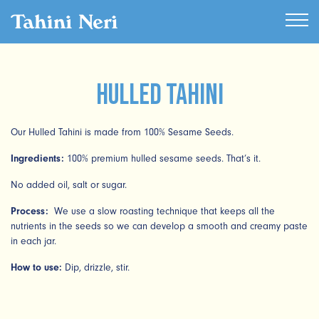
Hulled Tahini
Our Hulled Tahini is made from 100% Sesame Seeds.
Ingredients:
100% premium hulled sesame seeds. That’s it.
No added oil, salt or sugar.
Process:
We use a slow roasting technique that keeps all the
nutrients in the seeds so we can develop a smooth and creamy paste
in each jar.
How to use:
Dip, drizzle, stir.