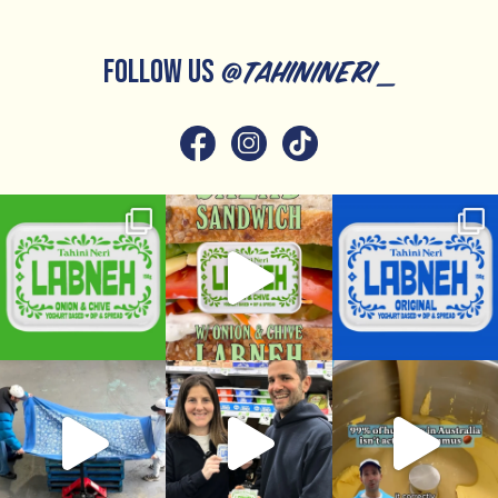
FOLLOW US
@tahinineri_