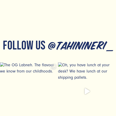
FOLLOW US
@tahinineri_