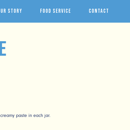
Our Story
Food Service
Contact
e
creamy paste in each jar.