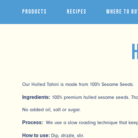
Products
Recipes
Where to Bu
Our Hulled Tahini is made from 100% Sesame Seeds.
Ingredients:
100% premium hulled sesame seeds. That’
No added oil, salt or sugar.
Process:
We use a slow roasting technique that keeps
How to use:
Dip, drizzle, stir.