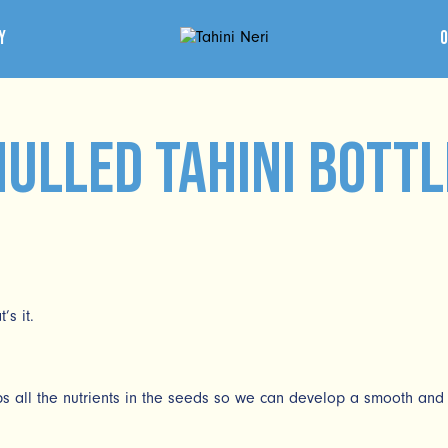
y
Hulled Tahini bottl
s it.
 all the nutrients in the seeds so we can develop a smooth and 