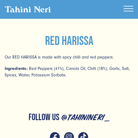
Red Harissa
Our RED HARISSA is made with spicy chilli and red peppers.
Ingredients:
Red Peppers (41%), Canola Oil, Chilli (18%), Garlic, Salt,
Spices, Water, Potassium Sorbate.
FOLLOW US
@tahinineri_