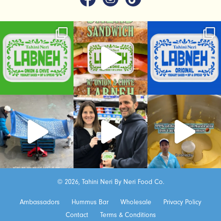
© 2026, Tahini Neri By Neri Food Co.
Ambassadors
Hummus Bar
Wholesale
Privacy Policy
Contact
Terms & Conditions